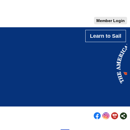
Member Login
Learn to Sail