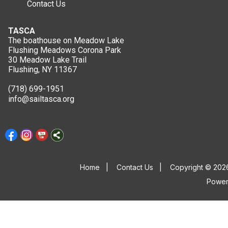
Contact Us
TASCA
The boathouse on Meadow Lake
Flushing Meadows Corona Park
30 Meadow Lake Trail
Flushing, NY 11367
(718) 699-1951
info@sailtasca.org
Home
|
Contact Us
|
Copyright © 2026
Powe