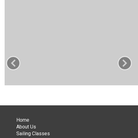
Home
About Us
Sailing Classes