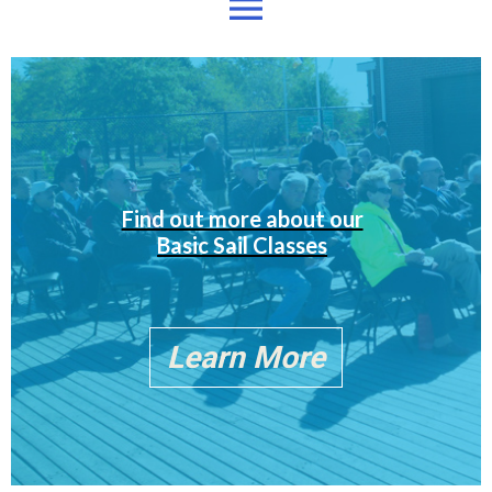
menu
Find out more about our
Basic Sail Classes
Learn More