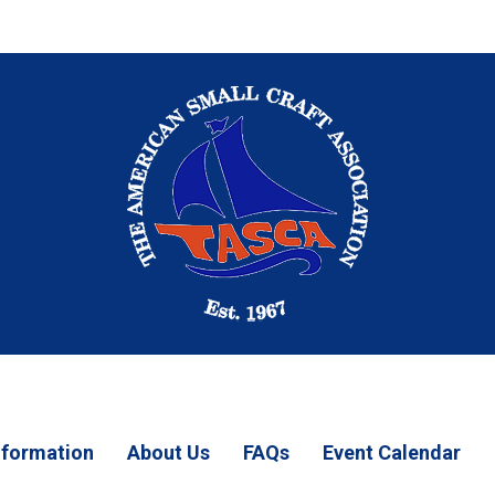
Information
About Us
FAQs
Event Calendar