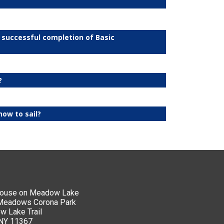
n successful completion of Basic
?
how to sail?
house on Meadow Lake
 Meadows Corona Park
 Lake Trail
 NY 11367