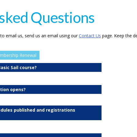
sked Questions
 to email us, send us an email using our
Contact Us
page. Keep the de
mbership Renewal
asic Sail course?
ation opens?
edules published and registrations