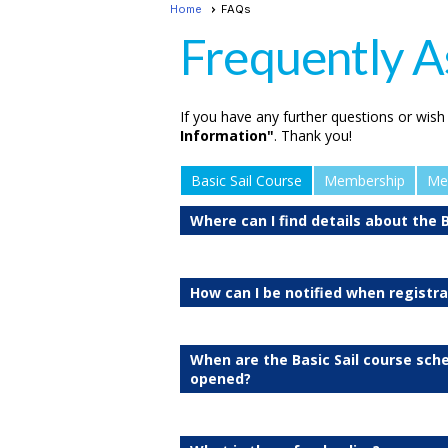
Home
FAQs
Frequently A
If you have any further questions or wish
Information"
. Thank you!
Basic Sail Course
Membership
Me
Where can I find details about the B
How can I be notified when registr
When are the Basic Sail course sch
opened?