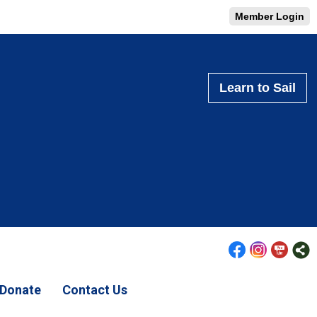
Member Login
Learn to Sail
Donate
Contact Us