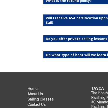
What is the refund policy?
Will I receive ASA certification upo
Sail?
Do you offer private sailing lessons
On what type of boat will we learn 
TASCA
Home
The boat
About Us
Flushing
Sailing Classes
30 Meadow
Contact Us
Flushing,