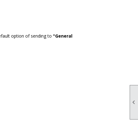
fault option of sending to
"General
